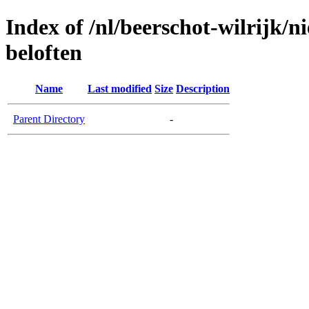
Index of /nl/beerschot-wilrijk/n
beloften
Name
Last modified
Size
Description
Parent Directory
-