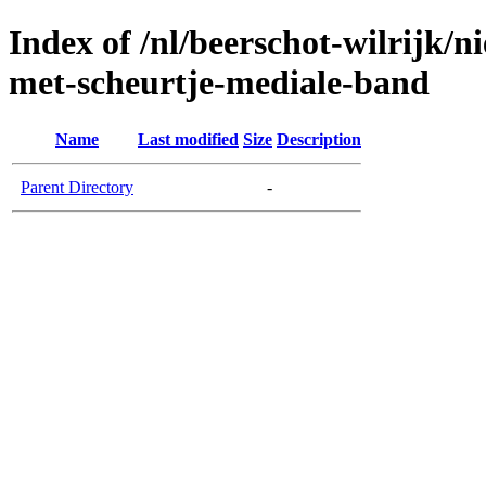
Index of /nl/beerschot-wilrijk/
met-scheurtje-mediale-band
Name
Last modified
Size
Description
Parent Directory
-