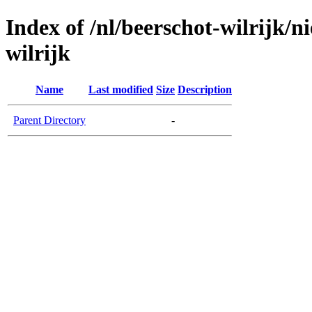
Index of /nl/beerschot-wilrijk/n
wilrijk
Name
Last modified
Size
Description
Parent Directory
-