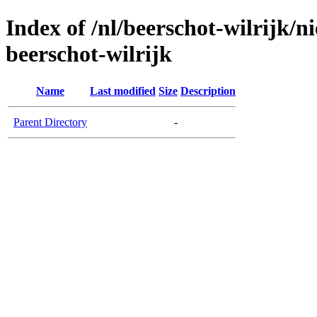
Index of /nl/beerschot-wilrijk/
beerschot-wilrijk
Name
Last modified
Size
Description
Parent Directory
-