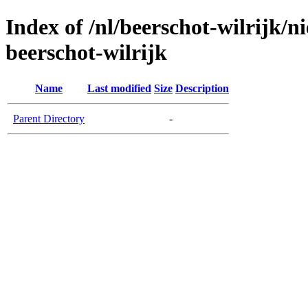
Index of /nl/beerschot-wilrijk/
beerschot-wilrijk
Name
Last modified
Size
Description
Parent Directory
-