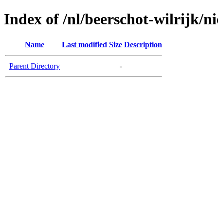
Index of /nl/beerschot-wilrijk/n
Name
Last modified
Size
Description
Parent Directory
-