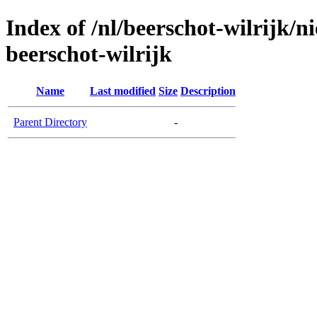
Index of /nl/beerschot-wilrijk/n
beerschot-wilrijk
Name
Last modified
Size
Description
Parent Directory
-