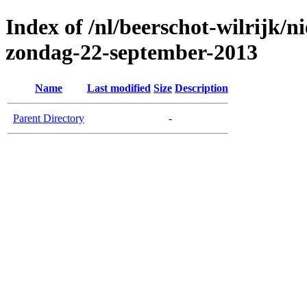
Index of /nl/beerschot-wilrijk/n
zondag-22-september-2013
Name
Last modified
Size
Description
Parent Directory
-