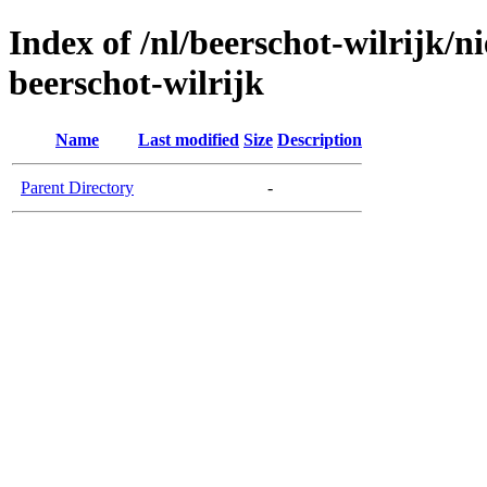
Index of /nl/beerschot-wilrijk/n
beerschot-wilrijk
Name
Last modified
Size
Description
Parent Directory
-