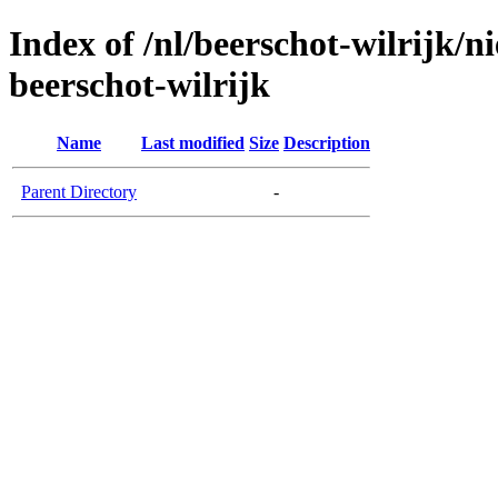
Index of /nl/beerschot-wilrijk/
beerschot-wilrijk
Name
Last modified
Size
Description
Parent Directory
-