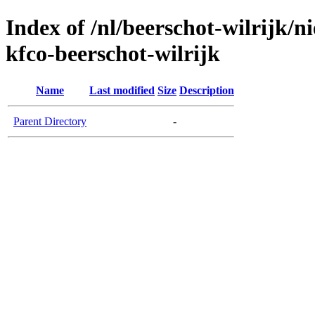
Index of /nl/beerschot-wilrijk/
kfco-beerschot-wilrijk
Name
Last modified
Size
Description
Parent Directory
-