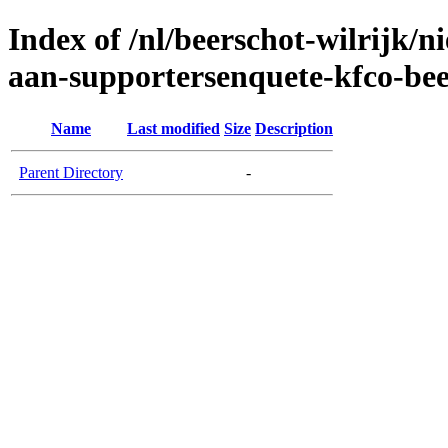
Index of /nl/beerschot-wilrijk/
aan-supportersenquete-kfco-bee
Name
Last modified
Size
Description
Parent Directory
-