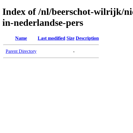
Index of /nl/beerschot-wilrijk/
in-nederlandse-pers
Name
Last modified
Size
Description
Parent Directory
-