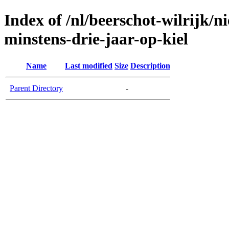
Index of /nl/beerschot-wilrijk/n
minstens-drie-jaar-op-kiel
Name
Last modified
Size
Description
Parent Directory
-