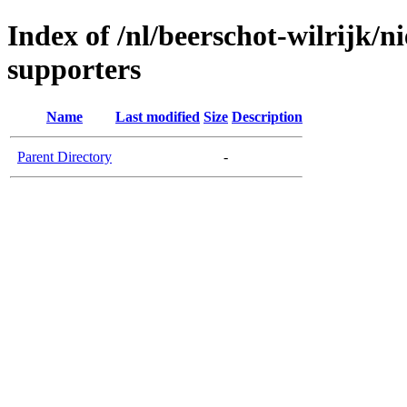
Index of /nl/beerschot-wilrijk/
supporters
Name
Last modified
Size
Description
Parent Directory
-