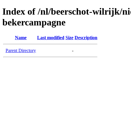
Index of /nl/beerschot-wilrijk/
bekercampagne
Name
Last modified
Size
Description
Parent Directory
-