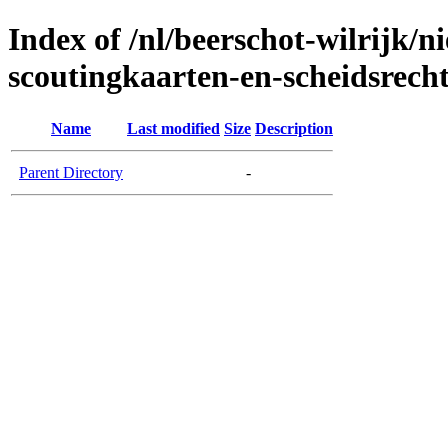
Index of /nl/beerschot-wilrijk/
scoutingkaarten-en-scheidsrech
Name
Last modified
Size
Description
Parent Directory
-