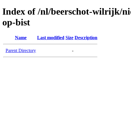
Index of /nl/beerschot-wilrijk/n
op-bist
Name
Last modified
Size
Description
Parent Directory
-