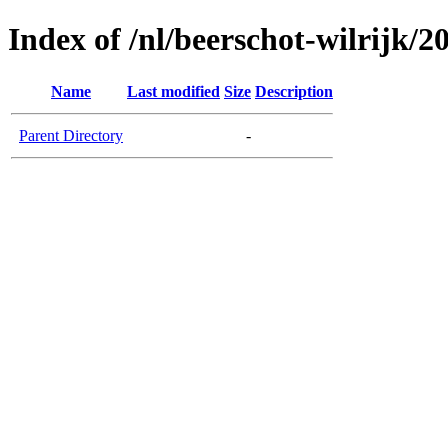
Index of /nl/beerschot-wilrijk/
Name
Last modified
Size
Description
Parent Directory
-